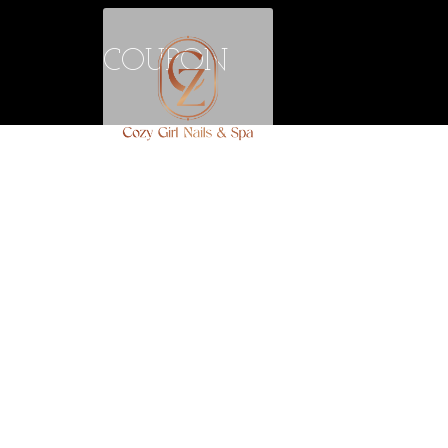
COUPON