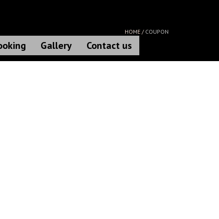
HOME /
COUPON
ooking
Gallery
Contact us