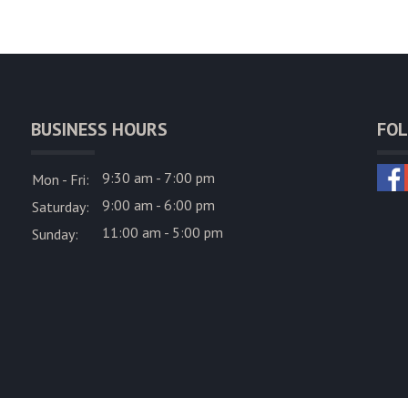
BUSINESS HOURS
FOL
9:30 am - 7:00 pm
Mon - Fri:
9:00 am - 6:00 pm
Saturday:
11:00 am - 5:00 pm
Sunday: