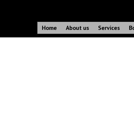
Home
About us
Services
B