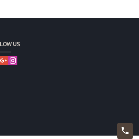
LOW US