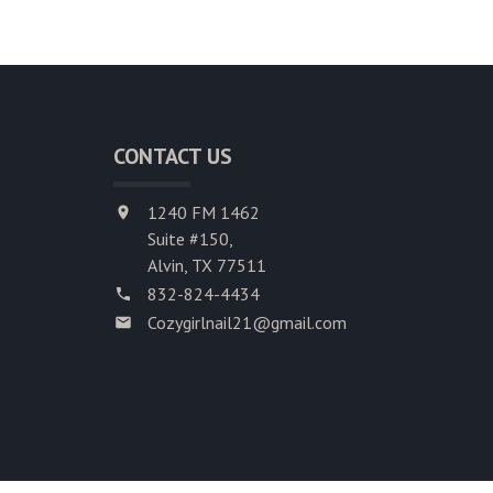
CONTACT US
1240 FM 1462
Suite #150,
Alvin, TX 77511
832-824-4434
Cozygirlnail21@gmail.com